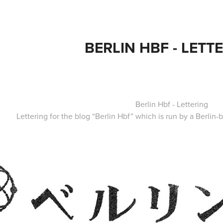
BERLIN HBF - LETT
Berlin Hbf - Lettering
Lettering for the blog “
Berlin Hbf
” which is run by a Berlin