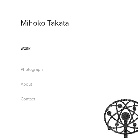
Mihoko Takata
WORK
Photograph
About
Contact