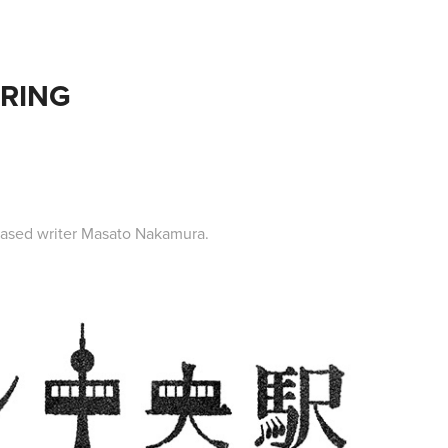
ERING
-based writer Masato Nakamura.