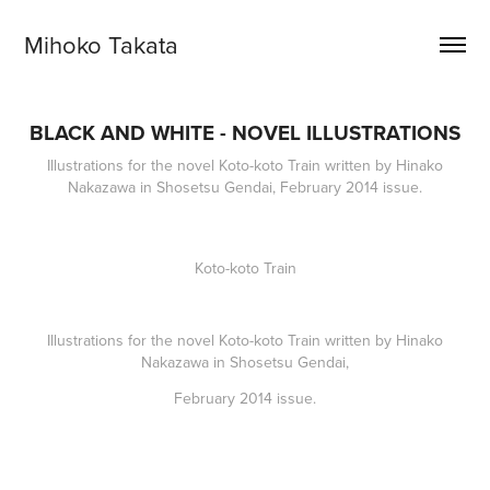
Mihoko Takata
BLACK AND WHITE - NOVEL ILLUSTRATIONS
Illustrations for the novel Koto-koto Train written by Hinako
Nakazawa in Shosetsu Gendai, February 2014 issue.
Koto-koto Train
Illustrations for the novel
Koto-koto Train
written by Hinako
Nakazawa in Shosetsu Gendai,
February 2014 issue.