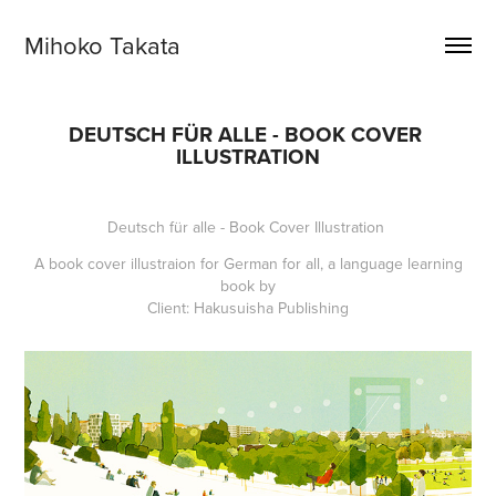
Mihoko Takata
DEUTSCH FÜR ALLE - BOOK COVER 
ILLUSTRATION
Deutsch für alle - Book Cover Illustration
A book cover illustraion for
German for all
, a language learning
book by
Client: Hakusuisha Publishing