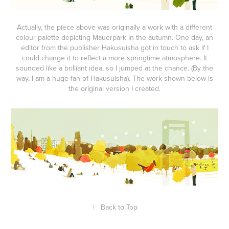
Actually, the piece above was originally a work with a different
colour palette depicting Mauerpark in the autumn. One day, an
editor from the publisher Hakusuisha got in touch to ask if I
could change it to reflect a more springtime atmosphere. It
sounded like a brilliant idea, so I jumped at the chance. (By the
way, I am a huge fan of Hakusuisha). The work shown below is
the original version I created.
↑
Back to Top