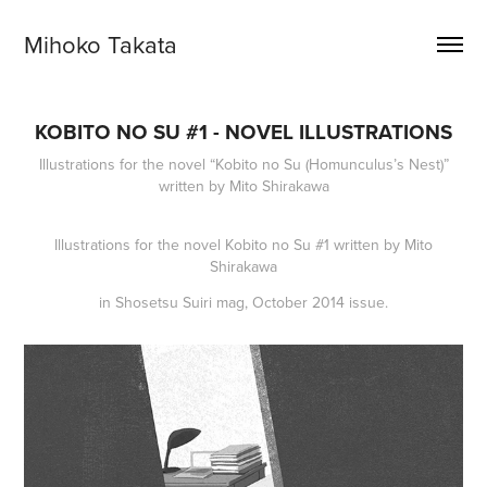
Mihoko Takata
KOBITO NO SU #1 - NOVEL ILLUSTRATIONS
Illustrations for the novel “Kobito no Su (Homunculus’s Nest)”
written by Mito Shirakawa
Illustrations for the novel
Kobito no Su
#1 written by Mito
Shirakawa
in
Shosetsu Suiri
mag, October 2014 issue.