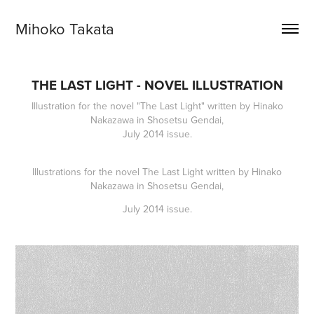
Mihoko Takata
THE LAST LIGHT - NOVEL ILLUSTRATION
Illustration for the novel "The Last Light" written by Hinako
Nakazawa in Shosetsu Gendai,
July 2014 issue.
Illustrations for the novel
The Last Light
written by Hinako
Nakazawa in Shosetsu Gendai,
July 2014 issue.