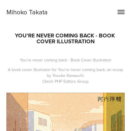
Mihoko Takata
YOU’RE NEVER COMING BACK - BOOK 
COVER ILLUSTRATION
You’re never coming back - Book Cover Illustration
A book cover illustraion for
You’re never coming back
, an essay
by Yosuke Kawauchi.
Client: PHP Editors Group