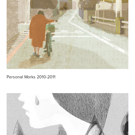
Personal Works 2010-2011