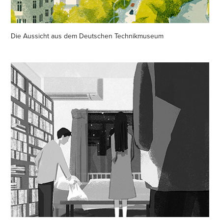
Die Aussicht aus dem Deutschen Technikmuseum