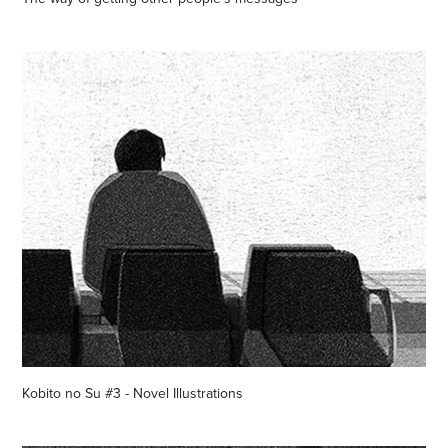
Kobito no Su #3 - Novel Illustrations