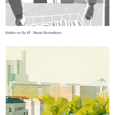
Kobito no Su #1 - Novel Illustrations