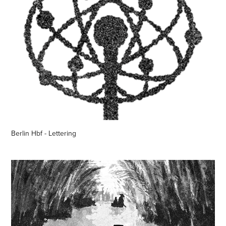
Berlin Hbf - Lettering