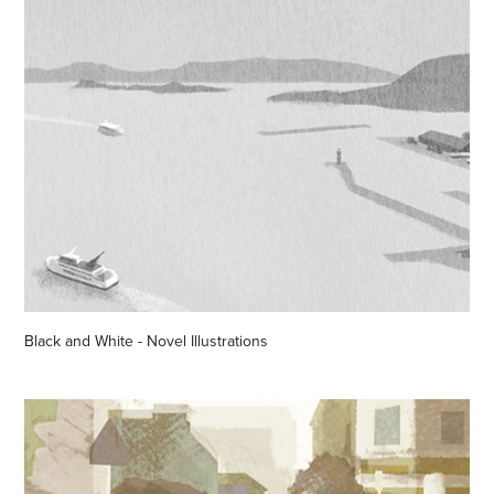
Black and White - Novel Illustrations