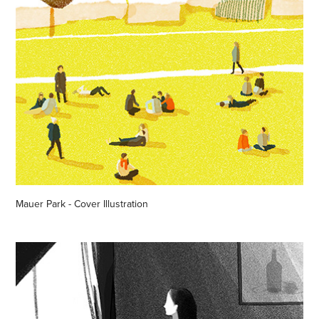
Mauer Park - Cover Illustration