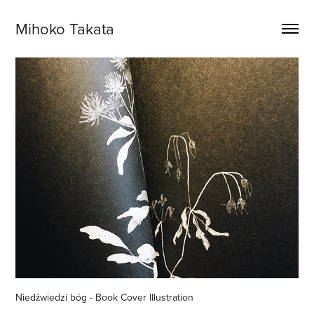
Mihoko Takata
Niedźwiedzi bóg - Book Cover Illustration