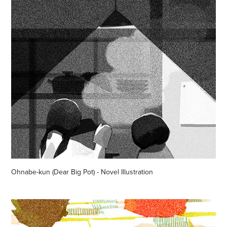
Ohnabe-kun (Dear Big Pot) - Novel Illustration