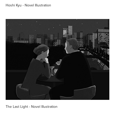
Hoshi Kyu - Novel Illustration
The Last Light - Novel Illustration