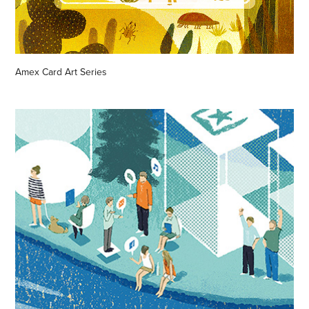
Amex Card Art Series