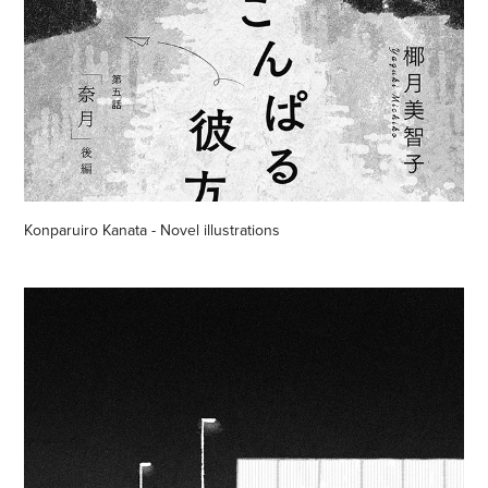
Konparuiro Kanata - Novel illustrations