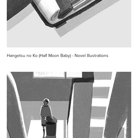
Hangetsu no Ko (Half Moon Baby) - Novel Illustrations