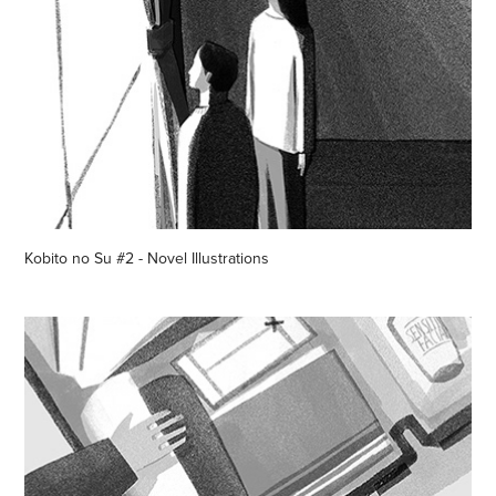
Kobito no Su #2 - Novel Illustrations