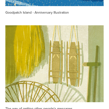
Goodpatch Island - Anniversary Illustration
The way of getting other people's messages