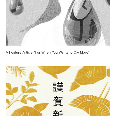
A Feature Article "For When You Wants to Cry More"