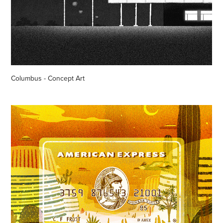
Columbus - Concept Art