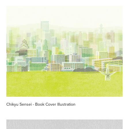
Chikyu Sensei - Book Cover Illustration