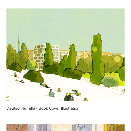
Deutsch für alle - Book Cover Illustration