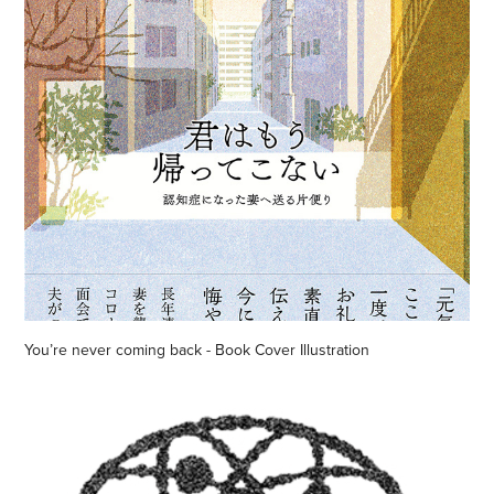
You’re never coming back - Book Cover Illustration